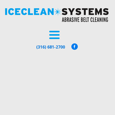
(316) 681-2700