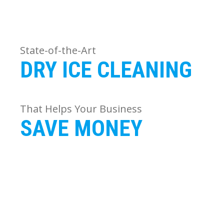
State-of-the-Art
DRY ICE CLEANING
That Helps Your Business
SAVE MONEY